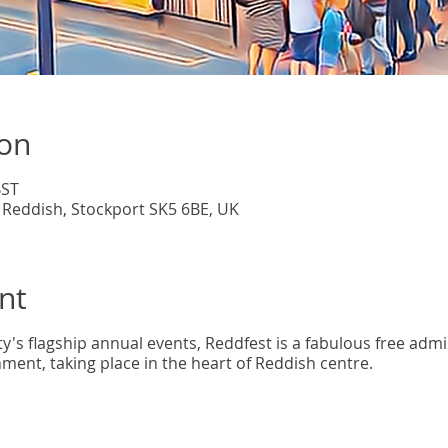
ion
BST
 Reddish, Stockport SK5 6BE, UK
nt
's flagship annual events, Reddfest is a fabulous free admis
ment, taking place in the heart of Reddish centre.