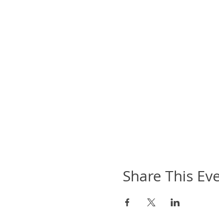
Share This Ev