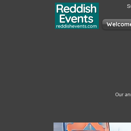
S
Welcom
Our an