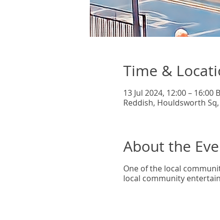
Time & Locat
13 Jul 2024, 12:00 – 16:00 
Reddish, Houldsworth Sq,
About the Eve
One of the local community
local community entertain