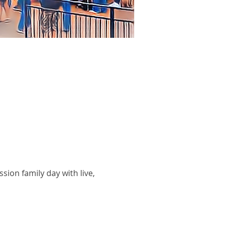
sion family day with live,