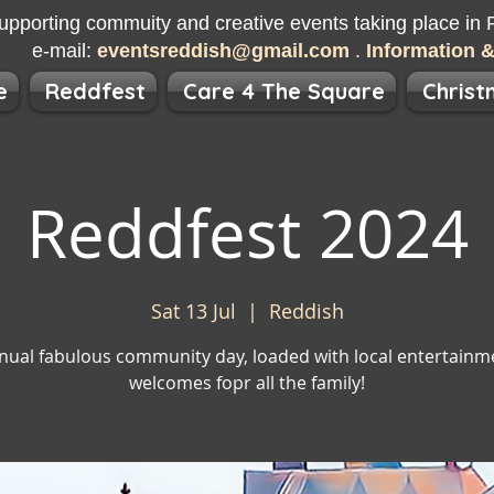
upporting commuity and creative events taking place in R
e-mail:
eventsreddish@gmail.com
.
Information 
e
Reddfest
Care 4 The Square
Christ
Reddfest 2024
Sat 13 Jul
  |  
Reddish
nual fabulous community day, loaded with local entertainm
welcomes fopr all the family!