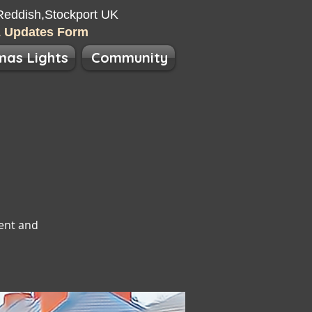
eddish​​,Stockport UK
& Updates Form
mas Lights
Community
ent and