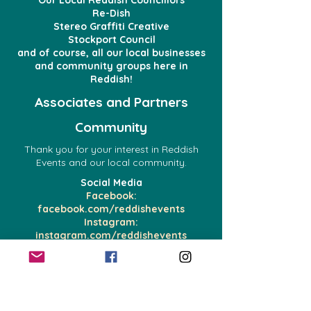
Our Local Reddish Councillors
Re-Dish
Stereo Graffiti Creative
Stockport Council
and of course, all our local businesses
and community groups here in
Reddish!
Associates and Partners
Community
Thank you for your interest in Reddish
Events and our local community.
Social Media
Facebook:
facebook.com/reddishevents
Instagram:
instagram.com/reddishevents