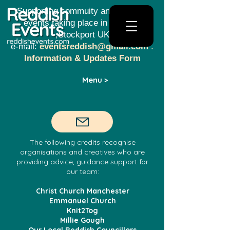
Supporting commuity and creative
events taking place in Reddish​​
,Stockport UK
e-mail:
eventsreddish@gmail.com
.
Information & Updates Form
Menu >
The following credits recognise
organisations and creatives who are
providing advice, guidance support for
our team:
Christ Church Manchester
Emmanuel Church
Knit2Tog
Millie Gough