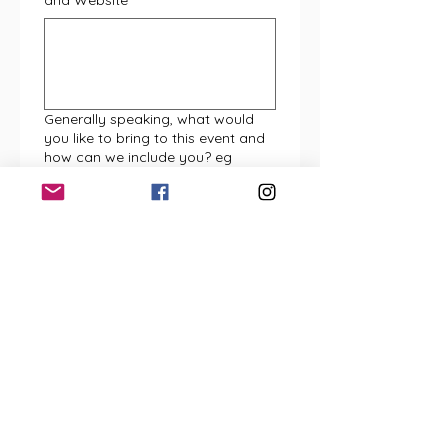
and Website
*
Generally speaking, what would
you like to bring to this event and
how can we include you? eg
presentation space, children's
activity, inclusion in our live
entertainment programming etc
*
Are you bringing your own gazebo
/ cover, and display tables? (pls
note max pitch size is 3m x 3m
unless otherwise agreed)
*
Yes (MUCH PREFERRED)