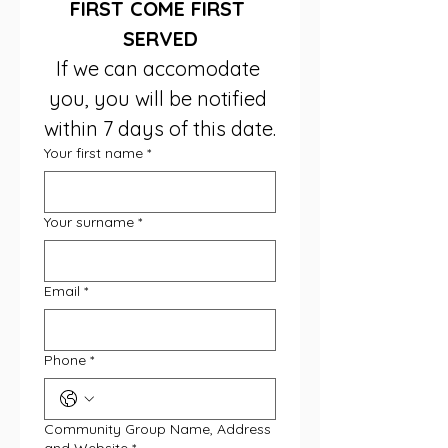
FIRST COME FIRST 
SERVED
If we can accomodate 
you, you will be notified 
within 7 days of this date.
Your first name
*
Your surname
*
Email
*
Phone
*
Community Group Name, Address