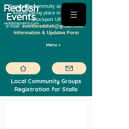
Supporting commuity and creative
events taking place in Reddish​​
,Stockport UK
e-mail:
eventsreddish@gmail.com
.
Information & Updates Form
Menu >
Local Community Groups
Registration for Stalls
Reddish Christmas 
Lights