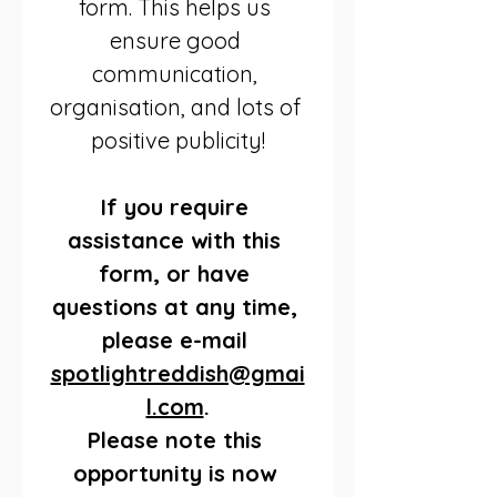
form. This helps us 
ensure good 
communication, 
organisation, and lots of 
positive publicity!
If you require 
assistance with this 
form, or have 
questions at any time, 
please e-mail 
spotlightreddish@gmai
l.com
.
Please note this 
opportunity is now 