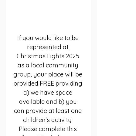
Saturday November 
29th 2025 3pm-7pm
Houldsworth Square, 
Reddish SK5 6BE
If you would like to be 
represented at 
Christmas Lights 2025 
as a local community 
group, your place will be 
provided FREE providing 
a) we have space 
available and b) you 
can provide at least one 
children's activity. 
Please complete this 