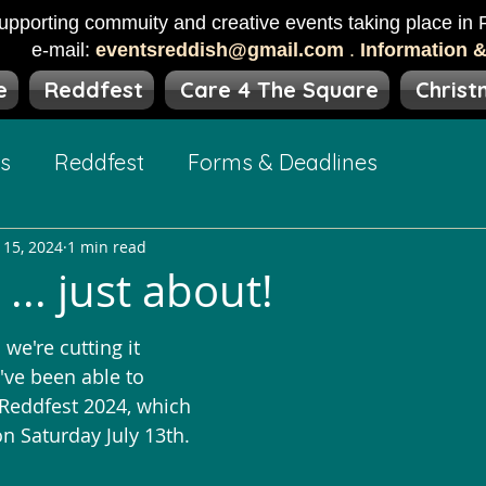
upporting commuity and creative events taking place in R
e-mail:
eventsreddish@gmail.com
.
Information 
e
Reddfest
Care 4 The Square
Christ
ts
Reddfest
Forms & Deadlines
 15, 2024
1 min read
... just about!
 we're cutting it 
e've been able to 
Reddfest 2024, which 
n Saturday July 13th.