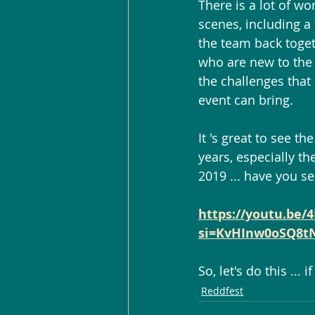
There is a lot of wo
scenes, including a 
the team back toget
who are new to the 
the challenges that
event can bring.
It 's great to see th
years, especially th
2019 ... have you se
https://youtu.be/
si=KvHInw0oSQ8t
So, let's do this ... 
Reddfest