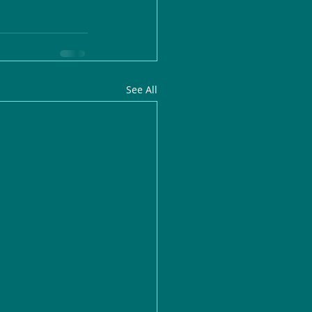
See All