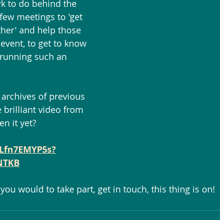
rk to do behind the 
few meetings to 'get 
her' and help those 
event, to get to know 
 running such an 
e archives of previous 
e brilliant video from 
en it yet?
4Lfn7EMYP5s?
NTKB
if you would to take part, get in touch, this thing is on! 