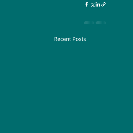
Recent Posts