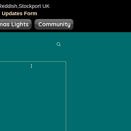
eddish​​,Stockport UK
& Updates Form
mas Lights
Community